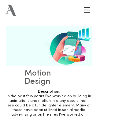
Motion
Design
Description:
In the past few years I've worked on building in
animations and motion into any assets that I
see could be a fun delighter element. Many of
these have been utilized in social media
advertising or on the sites I've worked on.