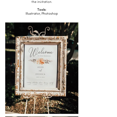
the invitation.
Tools:
Illustrator, Photoshop