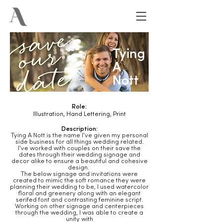
Tying
A
Nott
Role:
Illustration, Hand Lettering, Print
Description:
Tying A Nott is the name I've given my personal
side business for all things wedding related.
I've worked with couples on their save the
dates through their wedding signage and
decor alike to ensure a beautiful and cohesive
design.
The below signage and invitations were
created to mimic the soft romance they were
planning their wedding to be, I used watercolor
floral and greenery along with an elegant
serifed font and contrasting feminine script.
Working on other signage and centerpieces
through the wedding, I was able to create a
unity with